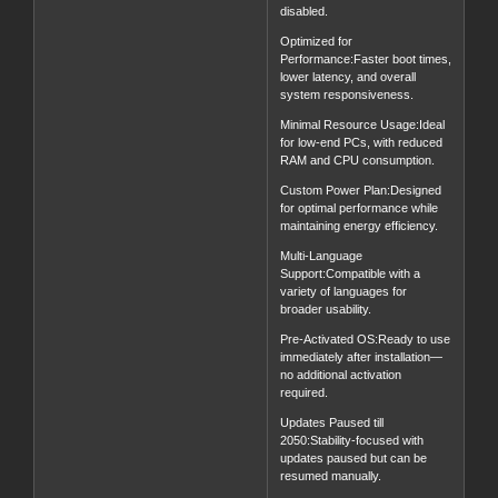
disabled.
Optimized for
Performance:Faster boot times,
lower latency, and overall
system responsiveness.
Minimal Resource Usage:Ideal
for low-end PCs, with reduced
RAM and CPU consumption.
Custom Power Plan:Designed
for optimal performance while
maintaining energy efficiency.
Multi-Language
Support:Compatible with a
variety of languages for
broader usability.
Pre-Activated OS:Ready to use
immediately after installation—
no additional activation
required.
Updates Paused till
2050:Stability-focused with
updates paused but can be
resumed manually.