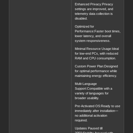
Enhanced Privacy:Privacy
settings are improved, and
telemetry data collection is
disabled.
Optimized for
Performance:Faster boot times,
lower latency, and overall
system responsiveness.
Minimal Resource Usage:Ideal
for low-end PCs, with reduced
RAM and CPU consumption.
Custom Power Plan:Designed
for optimal performance while
maintaining energy efficiency.
Multi-Language
Support:Compatible with a
variety of languages for
broader usability.
Pre-Activated OS:Ready to use
immediately after installation—
no additional activation
required.
Updates Paused till