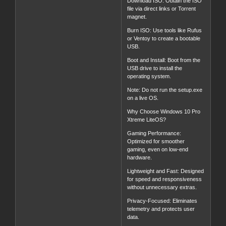
Download ISO: Obtain the ISO
file via direct links or Torrent
magnet.
Burn ISO: Use tools like Rufus
or Ventoy to create a bootable
USB.
Boot and Install: Boot from the
USB drive to install the
operating system.
Note: Do not run the setup.exe
on a live OS.
Why Choose Windows 10 Pro
Xtreme LiteOS?
Gaming Performance:
Optimized for smoother
gaming, even on low-end
hardware.
Lightweight and Fast: Designed
for speed and responsiveness
without unnecessary extras.
Privacy-Focused: Eliminates
telemetry and protects user
data.