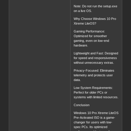
Note: Do not run the setup.exe
on a live OS.
Why Choose Windows 10 Pro
Xtreme LiteOS?
Gaming Performance:
Optimized for smoother
gaming, even on low-end
hardware.
Lightweight and Fast: Designed
for speed and responsiveness
without unnecessary extras.
Privacy-Focused: Eliminates
telemetry and protects user
data.
Low System Requirements:
Perfect for older PCs or
systems with limited resources.
Conclusion
Windows 10 Pro Xtreme LiteOS
Pre-Activated ISO is a game-
changer for users with low-
spec PCs. Its optimized