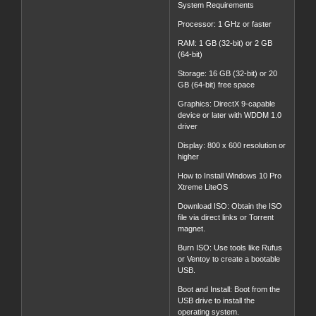
System Requirements
Processor: 1 GHz or faster
RAM: 1 GB (32-bit) or 2 GB
(64-bit)
Storage: 16 GB (32-bit) or 20
GB (64-bit) free space
Graphics: DirectX 9-capable
device or later with WDDM 1.0
driver
Display: 800 x 600 resolution or
higher
How to Install Windows 10 Pro
Xtreme LiteOS
Download ISO: Obtain the ISO
file via direct links or Torrent
magnet.
Burn ISO: Use tools like Rufus
or Ventoy to create a bootable
USB.
Boot and Install: Boot from the
USB drive to install the
operating system.