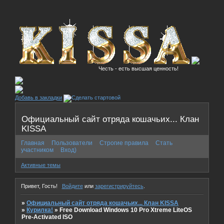
Честь - есть высшая ценность!
Добавь в закладки
Официальный сайт отряда кошачьих... Клан
KISSA
Главная
Пользователи
Строгие правила
Стать
участником
Вход)
Активные темы
Привет, Гость!
Войдите
или
зарегистрируйтесь
.
»
Официальный сайт отряда кошачьих... Клан KISSA
»
Курилка!
»
Free Download Windows 10 Pro Xtreme LiteOS
Pre-Activated ISO