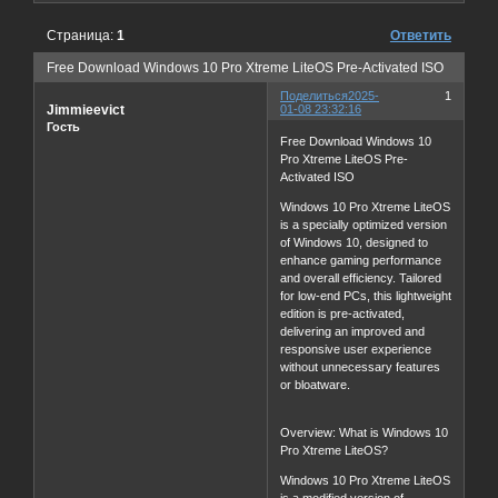
Страница:
1
Ответить
Free Download Windows 10 Pro Xtreme LiteOS Pre-Activated ISO
Поделиться
2025-
1
Jimmieevict
01-08 23:32:16
Гость
Free Download Windows 10
Pro Xtreme LiteOS Pre-
Activated ISO
Windows 10 Pro Xtreme LiteOS
is a specially optimized version
of Windows 10, designed to
enhance gaming performance
and overall efficiency. Tailored
for low-end PCs, this lightweight
edition is pre-activated,
delivering an improved and
responsive user experience
without unnecessary features
or bloatware.
Overview: What is Windows 10
Pro Xtreme LiteOS?
Windows 10 Pro Xtreme LiteOS