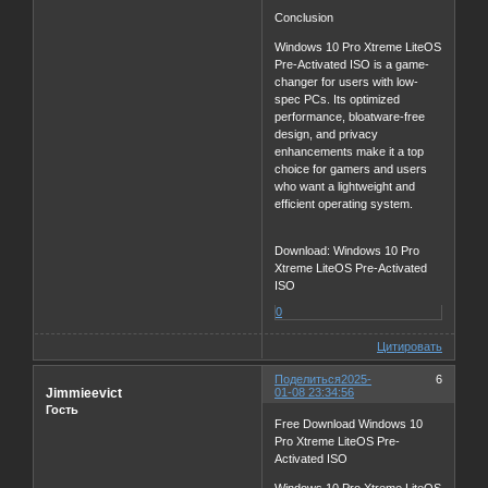
Conclusion
Windows 10 Pro Xtreme LiteOS
Pre-Activated ISO is a game-
changer for users with low-
spec PCs. Its optimized
performance, bloatware-free
design, and privacy
enhancements make it a top
choice for gamers and users
who want a lightweight and
efficient operating system.
Download: Windows 10 Pro
Xtreme LiteOS Pre-Activated
ISO
0
Цитировать
Поделиться
2025-
6
Jimmieevict
01-08 23:34:56
Гость
Free Download Windows 10
Pro Xtreme LiteOS Pre-
Activated ISO