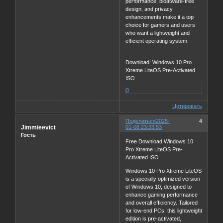
performance, bloatware-free
design, and privacy
enhancements make it a top
choice for gamers and users
who want a lightweight and
efficient operating system.
Download: Windows 10 Pro
Xtreme LiteOS Pre-Activated
ISO
0
Цитировать
Поделиться
2025-
4
Jimmieevict
01-08 23:33:53
Гость
Free Download Windows 10
Pro Xtreme LiteOS Pre-
Activated ISO
Windows 10 Pro Xtreme LiteOS
is a specially optimized version
of Windows 10, designed to
enhance gaming performance
and overall efficiency. Tailored
for low-end PCs, this lightweight
edition is pre-activated,