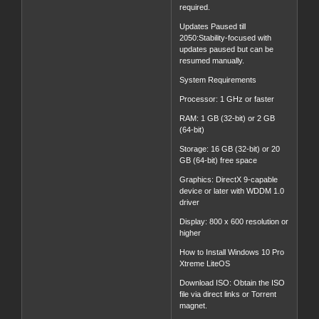
required.
Updates Paused till
2050:Stability-focused with
updates paused but can be
resumed manually.
System Requirements
Processor: 1 GHz or faster
RAM: 1 GB (32-bit) or 2 GB
(64-bit)
Storage: 16 GB (32-bit) or 20
GB (64-bit) free space
Graphics: DirectX 9-capable
device or later with WDDM 1.0
driver
Display: 800 x 600 resolution or
higher
How to Install Windows 10 Pro
Xtreme LiteOS
Download ISO: Obtain the ISO
file via direct links or Torrent
magnet.