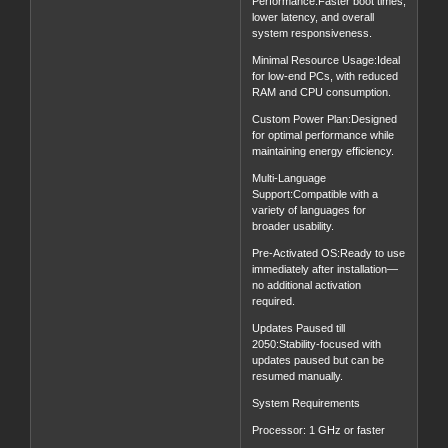
Performance:Faster boot times,
lower latency, and overall
system responsiveness.
Minimal Resource Usage:Ideal
for low-end PCs, with reduced
RAM and CPU consumption.
Custom Power Plan:Designed
for optimal performance while
maintaining energy efficiency.
Multi-Language
Support:Compatible with a
variety of languages for
broader usability.
Pre-Activated OS:Ready to use
immediately after installation—
no additional activation
required.
Updates Paused till
2050:Stability-focused with
updates paused but can be
resumed manually.
System Requirements
Processor: 1 GHz or faster