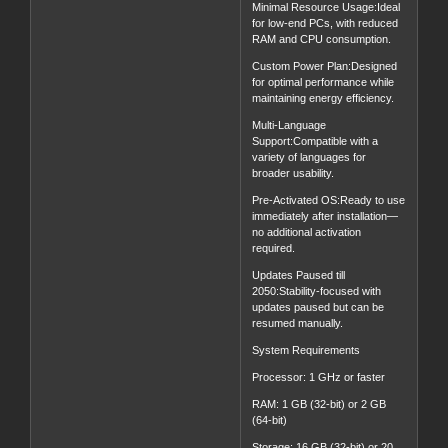
Minimal Resource Usage:Ideal
for low-end PCs, with reduced
RAM and CPU consumption.
Custom Power Plan:Designed
for optimal performance while
maintaining energy efficiency.
Multi-Language
Support:Compatible with a
variety of languages for
broader usability.
Pre-Activated OS:Ready to use
immediately after installation—
no additional activation
required.
Updates Paused till
2050:Stability-focused with
updates paused but can be
resumed manually.
System Requirements
Processor: 1 GHz or faster
RAM: 1 GB (32-bit) or 2 GB
(64-bit)
Storage: 16 GB (32-bit) or 20