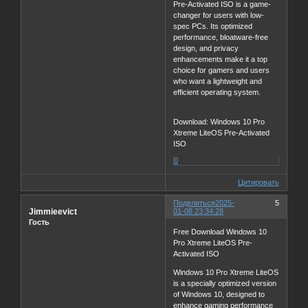
Pre-Activated ISO is a game-
changer for users with low-
spec PCs. Its optimized
performance, bloatware-free
design, and privacy
enhancements make it a top
choice for gamers and users
who want a lightweight and
efficient operating system.
Download: Windows 10 Pro
Xtreme LiteOS Pre-Activated
ISO
0
Цитировать
Поделиться
2025-
5
Jimmieevict
01-08 23:34:28
Гость
Free Download Windows 10
Pro Xtreme LiteOS Pre-
Activated ISO
Windows 10 Pro Xtreme LiteOS
is a specially optimized version
of Windows 10, designed to
enhance gaming performance