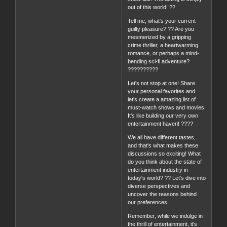
out of this world! ??
Tell me, what's your current
guilty pleasure? ?? Are you
mesmerized by a gripping
crime thriller, a heartwarming
romance, or perhaps a mind-
bending sci-fi adventure?
??????????
Let's not stop at one! Share
your personal favorites and
let's create a amazing list of
must-watch shows and movies.
It's like building our very own
entertainment haven! ????
We all have different tastes,
and that's what makes these
discussions so exciting! What
do you think about the state of
entertainment industry in
today's world? ?? Let's dive into
diverse perspectives and
uncover the reasons behind
our preferences.
Remember, while we indulge in
the thrill of entertainment, it's