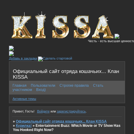
Честь - есть высшая ценность
Добавь в закладки
Официальный сайт отряда кошачьих... Клан
KISSA
Главная
Пользователи
Строгие правила
Стать
участником
Вход)
Активные темы
Привет, Гость!
Войдите
или
зарегистрируйтесь
.
»
Официальный сайт отряда кошачьих... Клан KISSA
»
Курилка!
»
Entertainment Buzz: Which Movie or TV Show Has
You Hooked Right Now?