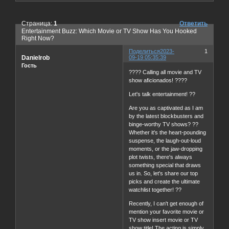
Страница:
1
Ответить
Entertainment Buzz: Which Movie or TV Show Has You Hooked
Right Now?
Поделиться
2023-
1
Danielrob
09-19 05:35:39
Гость
???? Calling all movie and TV
show aficionados! ????
Let's talk entertainment! ??
Are you as captivated as I am
by the latest blockbusters and
binge-worthy TV shows? ??
Whether it's the heart-pounding
suspense, the laugh-out-loud
moments, or the jaw-dropping
plot twists, there's always
something special that draws
us in. So, let's share our top
picks and create the ultimate
watchlist together! ??
Recently, I can't get enough of
mention your favorite movie or
TV show insert movie or TV
show title! The acting is simply