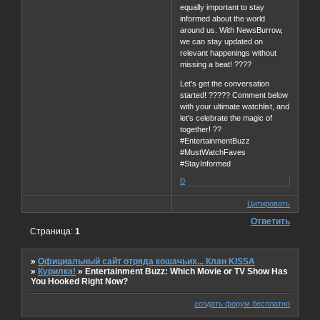
equally important to stay
informed about the world
around us. With NewsBurrow,
we can stay updated on
relevant happenings without
missing a beat! ????
Let's get the conversation
started! ????? Comment below
with your ultimate watchlist, and
let's celebrate the magic of
together! ??
#EntertainmentBuzz
#MustWatchFaves
#StayInformed
0
Цитировать
Ответить
Страница:
1
»
Официальный сайт отряда кошачьих... Клан KISSA
»
Курилка!
»
Entertainment Buzz: Which Movie or TV Show Has
You Hooked Right Now?
создать форум бесплатно